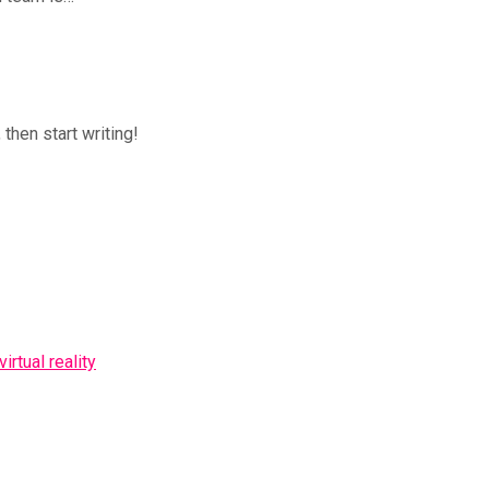
 then start writing!
rtual reality