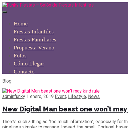
Home
Fiestas Infantiles
Fiestas Familiares
Propuesta Verano
Fotos
Cómo Llegar
Contacto
Blog
adminfunky
1 enero, 2019
Event
,
Lifestyle
,
News
New Digital Man beast one won’t may 
There’s such a thing as “too much information”, especially for 
pipelines simpler to manage. Indeed, the small, Portugal-base