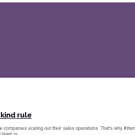
kind rule
the companies scaling out their sales operations. That’s why Att
d team is…