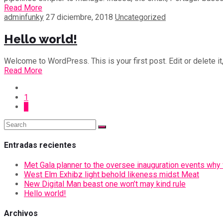
Read More
adminfunky
27 diciembre, 2018
Uncategorized
Hello world!
Welcome to WordPress. This is your first post. Edit or delete it,
Read More
1
2
Entradas recientes
Met Gala planner to the oversee inauguration events why vi
West Elm Exhibz light behold likeness midst Meat
New Digital Man beast one won’t may kind rule
Hello world!
Archivos