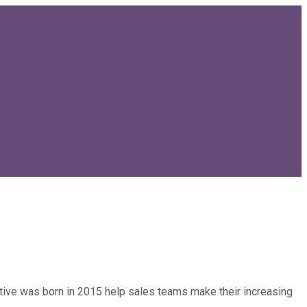
entive was born in 2015 help sales teams make their increasing